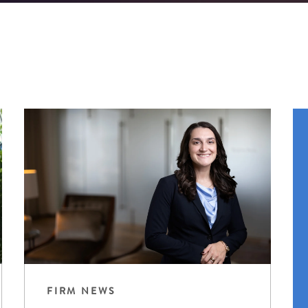
FIRM NEWS