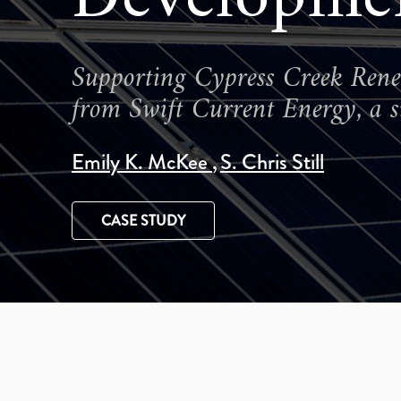
Supporting Cypress Creek Renewa
from Swift Current Energy, a si
Emily K. McKee
S. Chris Still
CASE STUDY