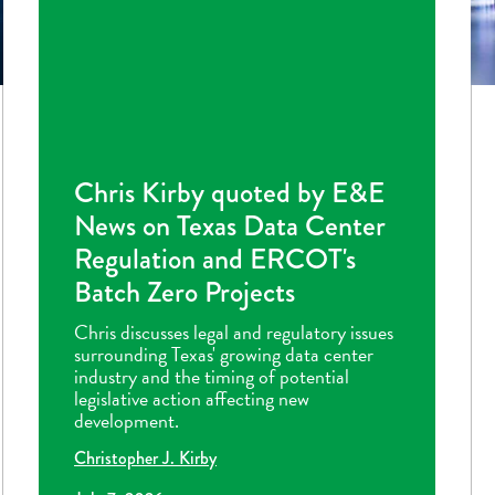
Chris Kirby quoted by E&E
News on Texas Data Center
Regulation and ERCOT's
Batch Zero Projects
Chris discusses legal and regulatory issues
surrounding Texas' growing data center
industry and the timing of potential
legislative action affecting new
development.
Christopher J. Kirby