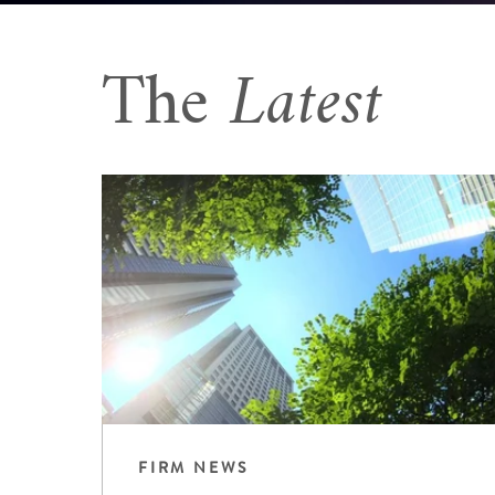
The
Latest
FIRM NEWS