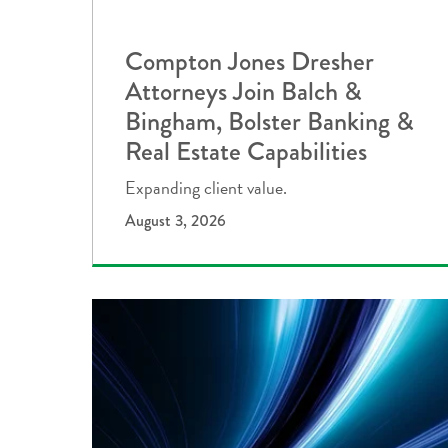
Compton Jones Dresher
Attorneys Join Balch &
Bingham, Bolster Banking &
Real Estate Capabilities
Expanding client value.
August 3, 2026