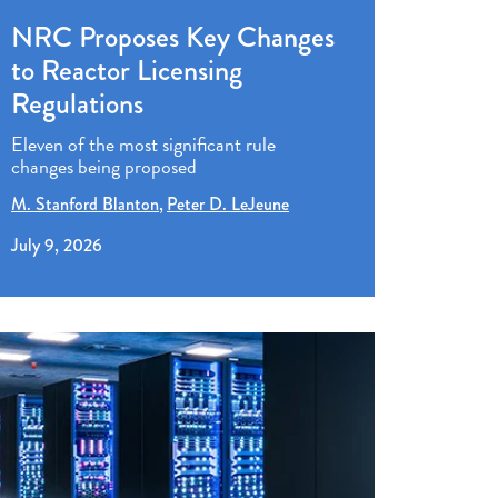
NRC Proposes Key Changes
to Reactor Licensing
Regulations
Eleven of the most significant rule
changes being proposed
M. Stanford Blanton
Peter D. LeJeune
July 9, 2026