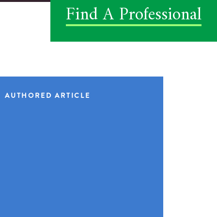
Find A Professional
AUTHORED ARTICLE