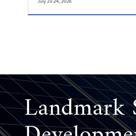
July 23-24, 2026
Landmark S
Developme