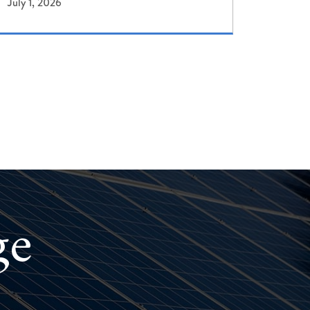
July 1, 2026
ge