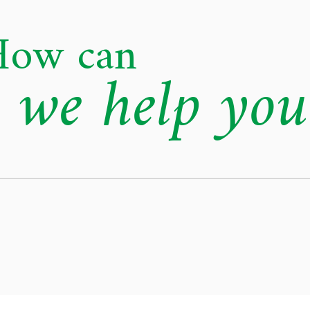
How can
we help you