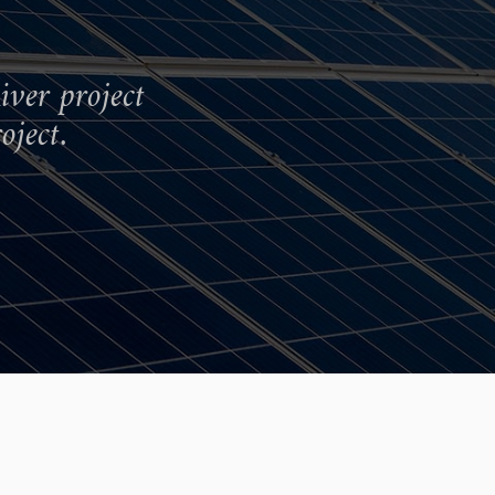
iver project
oject.