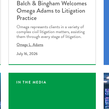
Balch & Bingham Welcomes
Omega Adams to Litigation
Practice
Omega represents clients in a variety of
complex civil litigation matters, assisting
them through every stage of litigation.
Omega L. Adams
July 16, 2026
IN THE MEDIA