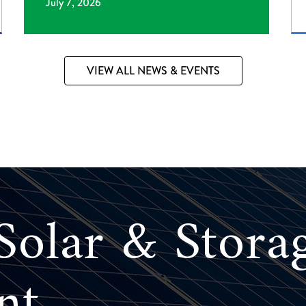
July 7, 2026
VIEW ALL NEWS & EVENTS
olar & Stora
nt