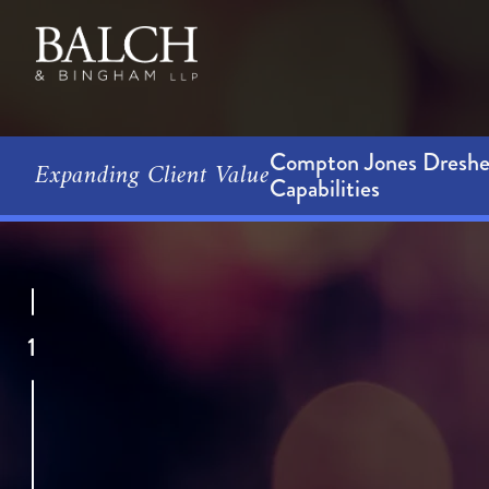
Compton Jones Dresher
Expanding Client Value
Capabilities
1
Our sig