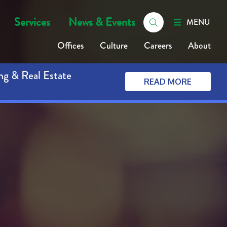
Services
News & Events
MENU
Offices
Culture
Careers
About
ng & Real Estate
READ MORE
t