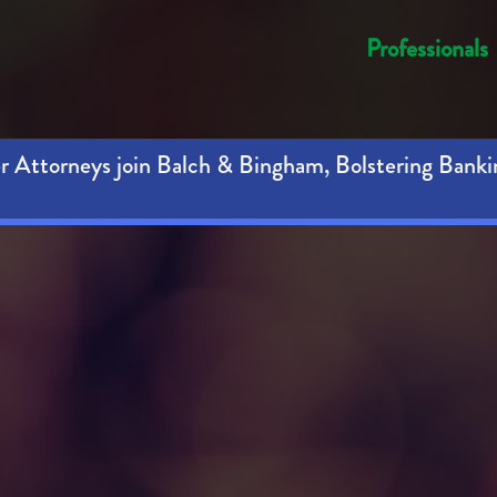
Professionals
 Attorneys join Balch & Bingham, Bolstering Banki
hts are se