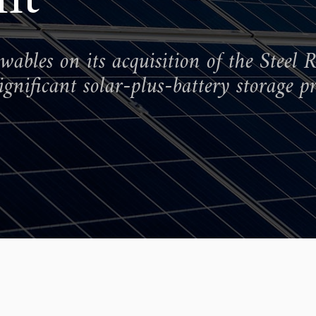
bles on its acquisition of the Steel R
gnificant solar-plus-battery storage pr