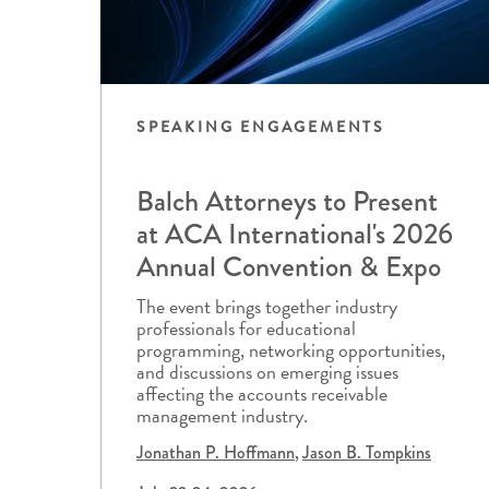
SPEAKING ENGAGEMENTS
Balch Attorneys to Present
at ACA International's 2026
Annual Convention & Expo
The event brings together industry
professionals for educational
programming, networking opportunities,
and discussions on emerging issues
affecting the accounts receivable
management industry.
Jonathan P. Hoffmann
Jason B. Tompkins