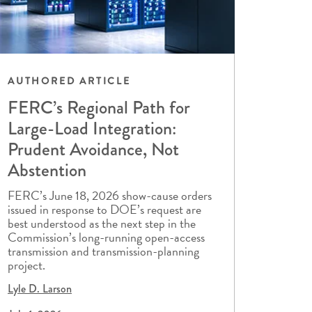
AUTHORED ARTICLE
FERC’s Regional Path for
Large-Load Integration:
Prudent Avoidance, Not
Abstention
FERC’s June 18, 2026 show-cause orders
issued in response to DOE’s request are
best understood as the next step in the
Commission’s long-running open-access
transmission and transmission-planning
project.
Lyle D. Larson